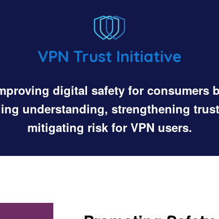
VPN Trust Initiative
mproving digital safety for consumers 
ding understanding, strengthening trust
mitigating risk for VPN users.