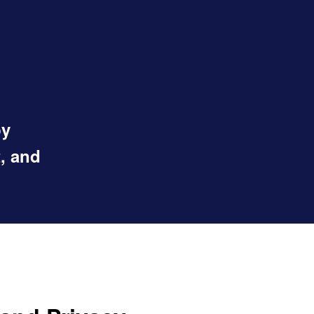
by
, and