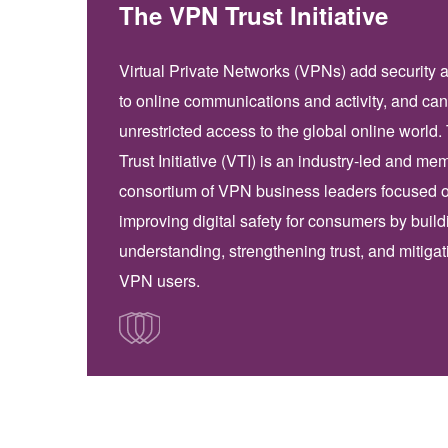
The VPN Trust Initiative
Virtual Private Networks (VPNs) add security 
to online communications and activity, and can
unrestricted access to the global online world
Trust Initiative (VTI) is an industry-led and me
consortium of VPN business leaders focused 
improving digital safety for consumers by build
understanding, strengthening trust, and mitigati
VPN users.