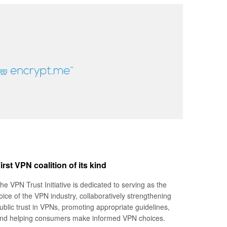
irst VPN coalition of its kind
he VPN Trust Initiative is dedicated to serving as the
oice of the VPN industry, collaboratively strengthening
ublic trust in VPNs, promoting appropriate guidelines,
nd helping consumers make informed VPN choices.