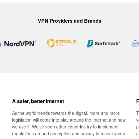
VPN Providers and Brands
A safer, better internet
F
As the world trends towards the digital, more and more
T
legislation will come into play around the Internet and how
v
we use it. We’ve seen other countries try to implement
p
regulations around encryption and privacy in recent years
a