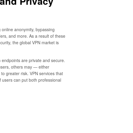
 and Privacy
 online anonymity, bypassing
fers, and more. As a result of these
ecurity, the global VPN market is
 endpoints are private and secure.
users, others may — either
 to greater risk. VPN services that
 users can put both professional