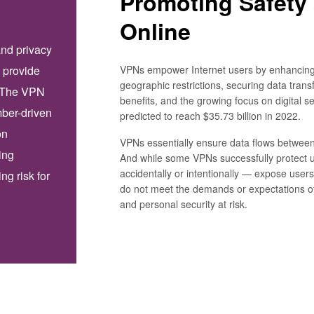
Promoting Safety
Online
and privacy
VPNs empower Internet users by enhancing
 provide
geographic restrictions, securing data trans
. The VPN
benefits, and the growing focus on digital s
mber-driven
predicted to reach $35.73 billion in 2022.
on
VPNs essentially ensure data flows between
ing
And while some VPNs successfully protect 
accidentally or intentionally — expose users
ng risk for
do not meet the demands or expectations of
and personal security at risk.