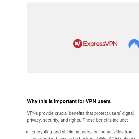
Why this is important for VPN users
VPNs provide crucial benefits that protect users’ digital
privacy, security, and rights. These benefits include:
Encrypting and shielding users’ online activities from
unauthorized access by hackers, ISPs, Wi-Fi network